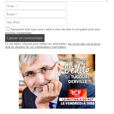
Enregistrer mon nom, mon e-mail et mon site dans le navigateur pour mon
prochain commentaire.
Ce site utilise Akismet pour réduire les indésirables.
En savoir plus sur la façon
dont les données de vos commentaires sont traitées
.