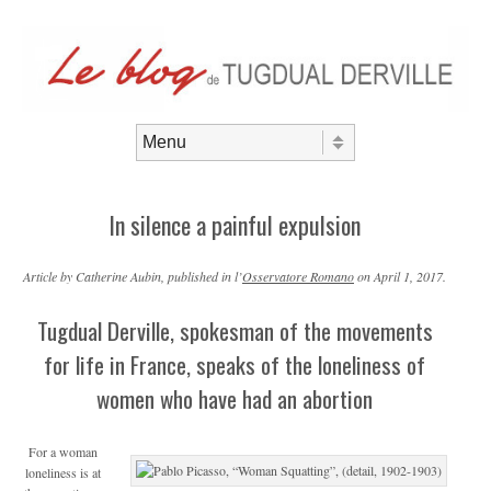
Aller au contenu
Menu
In silence a painful expulsion
Article by Catherine Aubin, published in l’
Osservatore Romano
on April 1, 2017.
Tugdual Derville, spokesman of the movements
for life in France, speaks of the loneliness of
women who have had an abortion
For a woman
loneliness is at