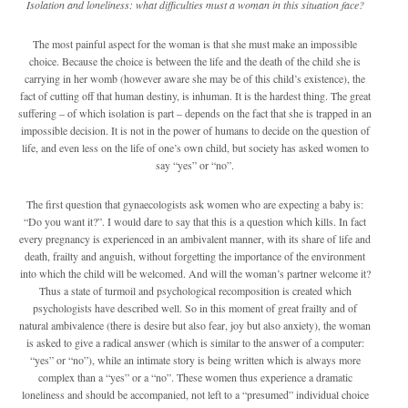
Isolation and loneliness: what difficulties must a woman in this situation face?
The most painful aspect for the woman is that she must make an impossible
choice. Because the choice is between the life and the death of the child she is
carrying in her womb (however aware she may be of this child’s existence), the
fact of cutting off that human destiny, is inhuman. It is the hardest thing. The great
suffering – of which isolation is part – depends on the fact that she is trapped in an
impossible decision. It is not in the power of humans to decide on the question of
life, and even less on the life of one’s own child, but society has asked women to
say “yes” or “no”.
The first question that gynaecologists ask women who are expecting a baby is:
“Do you want it?”. I would dare to say that this is a question which kills. In fact
every pregnancy is experienced in an ambivalent manner, with its share of life and
death, frailty and anguish, without forgetting the importance of the environment
into which the child will be welcomed. And will the woman’s partner welcome it?
Thus a state of turmoil and psychological recomposition is created which
psychologists have described well. So in this moment of great frailty and of
natural ambivalence (there is desire but also fear, joy but also anxiety), the woman
is asked to give a radical answer (which is similar to the answer of a computer:
“yes” or “no”), while an intimate story is being written which is always more
complex than a “yes” or a “no”. These women thus experience a dramatic
loneliness and should be accompanied, not left to a “presumed” individual choice