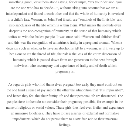
something good, leave them alone saying, for example, “It’s your decision, you
are the one who has to decide…”, without taking into account that we are all
interdependent and linked to each other and that the whole of humanity is involved
in a child’s fate. Women, as John Paul ii said, are “sentinels of the Invisible” and
also sanctuaries of the life which is within them. What makes the solitude even
deeper is the non-recognition of humanity, in the sense of that humanity which
unites us with the frailest people. It was once said: “Women and children first”,
and this was the recognition of an intrinsic frailty in a pregnant woman. When a
decision such as whether to have an abortion is left to a woman, as if it were up to
her alone to cut the thread of life, the risk is the loss of the entire dimension of
humanity which is passed down from one generation to the next through
midwives, who accompany that experience of frailty and of death which
pregnancy is.
As regards girls who find themselves pregnant too early, they must confront on
the one hand a sense of joy and on the other the admonition that “It’s impossible”,
and hence they feel that their family life and their personal life are threatened. The
people close to them do not consider their pregnancy possible, for example in the
name of religious or social values. These girls thus feel even frailer and experience
an immense loneliness. They have to face a series of external and normative
impediments which do not permit them to allow free rein to their maternal
feelings.