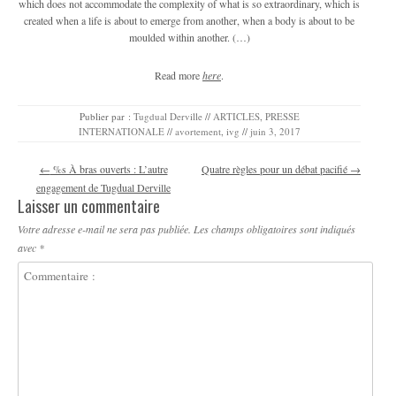
which does not accommodate the complexity of what is so extraordinary, which is
created when a life is about to emerge from another, when a body is about to be
moulded within another. (…)
Read more
here
.
Publier par :
Tugdual Derville
//
ARTICLES
,
PRESSE
INTERNATIONALE
//
avortement
,
ivg
//
juin 3, 2017
Navigation des articles
←
%s À bras ouverts : L’autre
Quatre règles pour un débat pacifié
→
engagement de Tugdual Derville
Laisser un commentaire
Votre adresse e-mail ne sera pas publiée.
Les champs obligatoires sont indiqués
avec
*