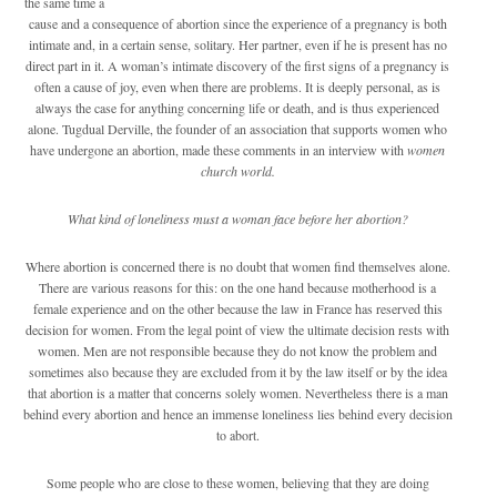
the same time a
cause and a consequence of abortion since the experience of a pregnancy is both
intimate and, in a certain sense, solitary. Her partner, even if he is present has no
direct part in it. A woman’s intimate discovery of the first signs of a pregnancy is
often a cause of joy, even when there are problems. It is deeply personal, as is
always the case for anything concerning life or death, and is thus experienced
alone. Tugdual Derville, the founder of an association that supports women who
have undergone an abortion, made these comments in an interview with
women
church world.
What kind of loneliness must a woman face before her abortion?
Where abortion is concerned there is no doubt that women find themselves alone.
There are various reasons for this: on the one hand because motherhood is a
female experience and on the other because the law in France has reserved this
decision for women. From the legal point of view the ultimate decision rests with
women. Men are not responsible because they do not know the problem and
sometimes also because they are excluded from it by the law itself or by the idea
that abortion is a matter that concerns solely women. Nevertheless there is a man
behind every abortion and hence an immense loneliness lies behind every decision
to abort.
Some people who are close to these women, believing that they are doing