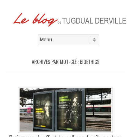
Aller au contenu
Menu
ARCHIVES PAR MOT-CLÉ :
BIOETHICS