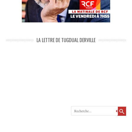
LA LETTRE DE TUGDUAL DERVILLE
Recherche