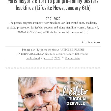
Paris mayor’s effort to pull pro-family posters
backfires (Lifesite News, January 6th)
07-01-2020
The posters targeted France’s new bioethics law that would allow medically
assisted procreation for lesbian couples and alone-standing women. January 6,
2020 (LifeSiteNews) – Efforts by the socialist mayor of […]
Lire la suite →
Publier par :
L'équipe du blog
//
ARTICLES
,
PRESSE
INTERNATIONALE
//
bioethics
,
censure
,
family
,
fatherhood
,
motherhood
//
janvier 7, 2020
//
Commentaire