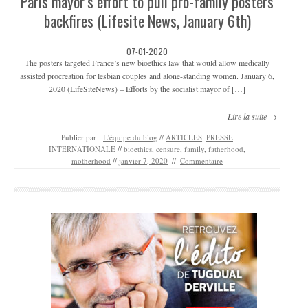
Paris mayor’s effort to pull pro-family posters
backfires (Lifesite News, January 6th)
07-01-2020
The posters targeted France’s new bioethics law that would allow medically
assisted procreation for lesbian couples and alone-standing women. January 6,
2020 (LifeSiteNews) – Efforts by the socialist mayor of […]
Lire la suite →
Publier par :
L'équipe du blog
//
ARTICLES
,
PRESSE
INTERNATIONALE
//
bioethics
,
censure
,
family
,
fatherhood
,
motherhood
//
janvier 7, 2020
//
Commentaire