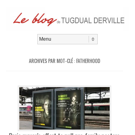
Aller au contenu
Menu
ARCHIVES PAR MOT-CLÉ :
FATHERHOOD