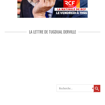
LA LETTRE DE TUGDUAL DERVILLE
Recherche